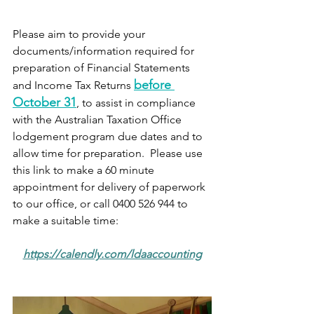
Please aim to provide your 
documents/information required for 
preparation of Financial Statements 
before 
and Income Tax Returns 
October 31
, to assist in compliance 
with the Australian Taxation Office 
lodgement program due dates and to 
allow time for preparation.  Please use 
this link to make a 60 minute 
appointment for delivery of paperwork 
to our office, or call 0400 526 944 to 
make a suitable time:
https://calendly.com/ldaaccounting