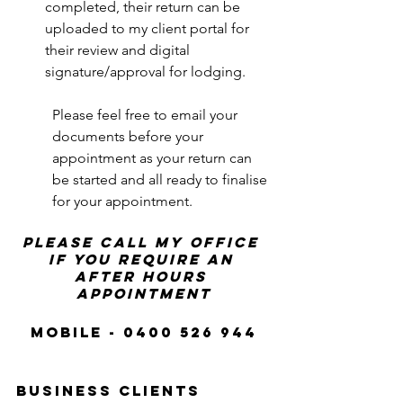
completed, their return can be 
uploaded to my client portal for 
their review and digital 
signature/approval for lodging. 
Please feel free to email your 
documents before your 
appointment as your return can 
be started and all ready to finalise 
for your appointment.
please call my office 
if you require an 
after hours 
appointment
Mobile - 0400 526 944
business clients