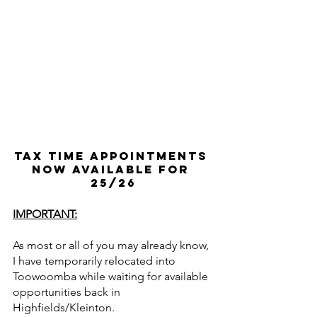
Tax Time Appointments 
now available for 
25/26
IMPORTANT:
As most or all of you may already know, 
I have temporarily relocated into 
Toowoomba while waiting for available 
opportunities back in 
Highfields/Kleinton.  