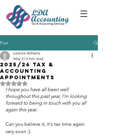
Post
Leanne Williams
May 21
2 min read
2025/26 Tax &
accounting
appointments
Rated NaN out of 5 stars.
I hope you have all been well 
throughout this past year, I'm looking 
forward to being in touch with you all 
again this year.
Can you believe it, it's tax time again 
very soon :).