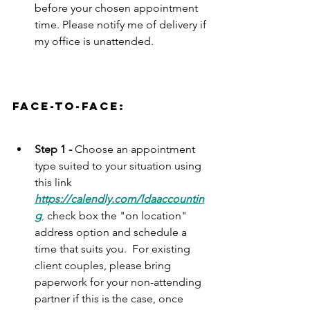
before your chosen appointment 
time. Please notify me of delivery if 
my office is unattended. 
face-to-face:
Step 1 - 
Choose an appointment 
type suited to your situation using 
this link 
https://calendly.com/ldaaccountin
g
,
 check box the "on location" 
address option and schedule a 
time that suits you.  For existing 
client couples, please bring 
paperwork for your non-attending 
partner if this is the case, once 