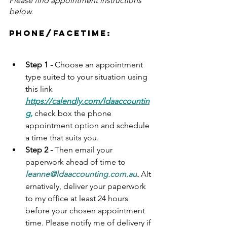
Please find appointment instructions 
below.
Phone/facetime:
Step 1 - 
Choose an appointment 
type suited to your situation using 
this link 
https://calendly.com/ldaaccountin
g
,
 check box the phone 
appointment option and schedule 
a time that suits you. 
Step 2 - 
Then email your 
paperwork ahead of time to 
leanne@ldaaccounting.com.au
.
Alt
ernatively, 
deliver your paperwork 
to my office at least 24 hours 
before your chosen appointment 
time. Please notify me of delivery if 