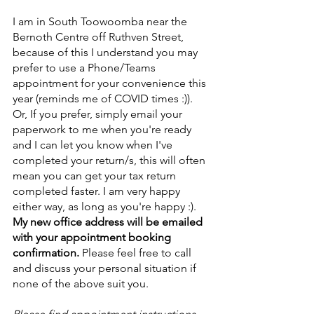
I am in South Toowoomba near the 
Bernoth Centre off Ruthven Street, 
because of this I understand you may 
prefer to use a Phone/Teams 
appointment for your convenience this 
year (reminds me of COVID times :)). 
Or, If you prefer, simply email your 
paperwork to me when you're ready 
and I can let you know when I've 
completed your return/s, this will often 
mean you can get your tax return 
completed faster. I am very happy 
either way, as long as you're happy :).
My new office address will be emailed 
with your appointment booking 
confirmation. 
Please feel free to call 
and discuss your personal situation if 
none of the above suit you.