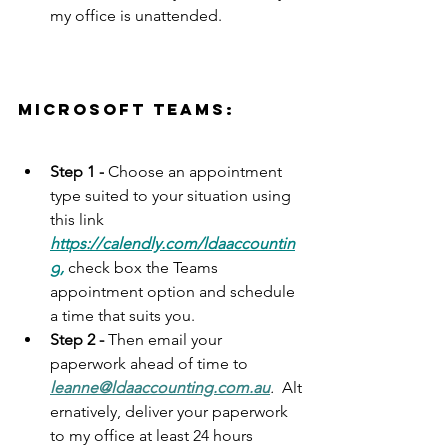
my office is unattended. 
microsoft teams:
Step 1 -
 Choose an appointment 
type suited to your situation using 
this link 
https://calendly.com/ldaaccountin
g
,
 check box the Teams 
appointment option and schedule 
a time that suits you.  
Step 2 - 
Then e
mail your 
paperwork ahead of time to 
leanne@ldaaccounting.com.au
.
  Alt
ernatively,
 deliver your paperwork 
to my office at least 24 hours 