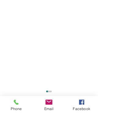
Phone
Email
Facebook
Comments
0.0 / 5 (0)