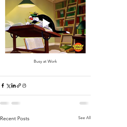
Busy at Work
See All
Recent Posts