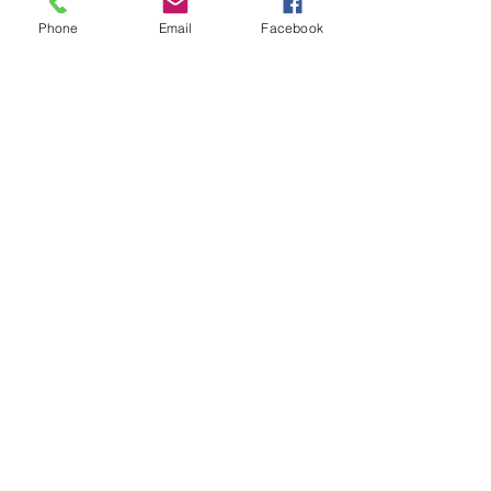
Phone
Email
Facebook
Enter Your Subject
Message
Submit