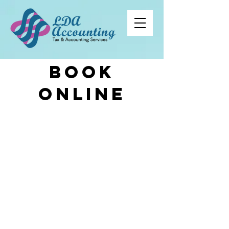
book
online