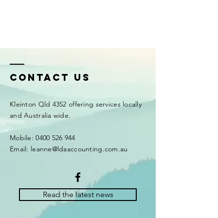
Contact Us
Kleinton Qld 4352 offering services locally
and Australia wide.
Mobile: 0400 526 944
Email: leanne@ldaaccounting.com.au
Read the latest news