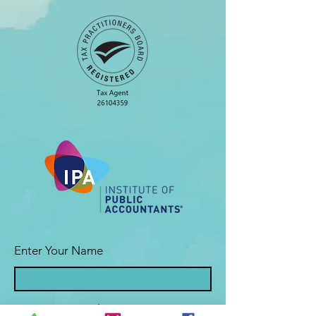
Enter Your Name
Enter Your Email