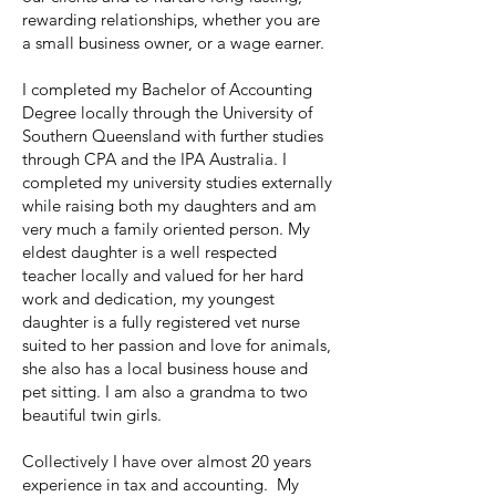
rewarding relationships, whether you are
a small business owner, or a wage earner.
I completed my Bachelor of Accounting
Degree locally through the University of
Southern Queensland with further studies
through CPA and the IPA Australia. I
completed my university studies externally
while raising both my daughters and am
very much a family oriented person. My
eldest daughter is a well respected
teacher locally and valued for her hard
work and dedication, my youngest
daughter is a fully registered vet nurse
suited to her passion and love for animals,
she also has a local business house and
pet sitting. I am also a grandma to two
beautiful twin girls.
Collectively I have over almost 20 years
experience in tax and accounting. My