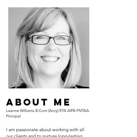
About Me
Leanne Williams B.Com (Accy) RTA AIPA FNTAA
Principal
I am passionate about working with all
our clients and to nurture long-lasting,