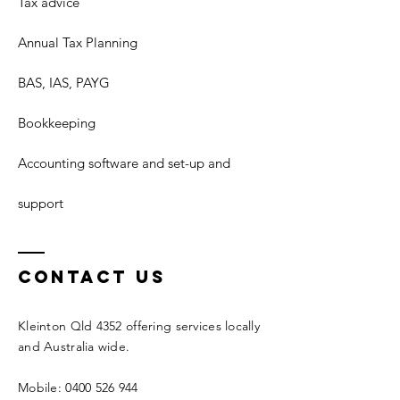
Tax advice
Annual Tax Planning
BAS, IAS, PAYG
Bookkeeping
Accounting software and set-up and
support
Contact Us
Kleinton Qld 4352 offering services locally
and Australia wide.
Mobile: 0400 526 944