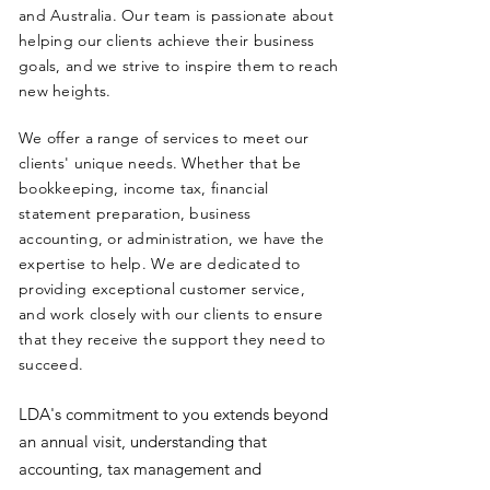
and Australia. Our team is passionate about
helping our clients achieve their business
goals, and we strive to inspire them to reach
new heights.
We offer a range of services to meet our
clients' unique needs. Whether that be
bookkeeping, income tax, financial
statement preparation, business
accounting, or administration, we have the
expertise to help. We are dedicated to
providing exceptional customer service,
and work closely with our clients to ensure
that they receive the support they need to
succeed.
LDA's commitment to you extends beyond
an annual visit, understanding that
accounting, tax management and