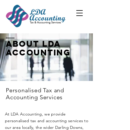
About LDA
Accounting
Personalised Tax and
Accounting Services
At LDA Accounting, we provide
personalised tax and accounting services to
our area locally, the wider Darling Downs,