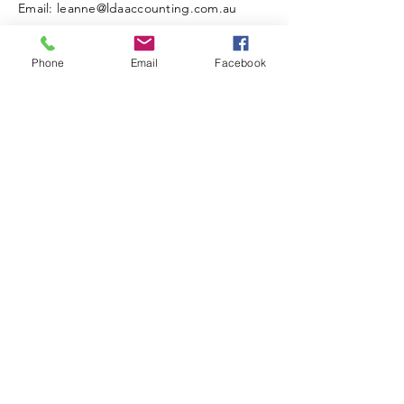
Email: leanne@ldaaccounting.com.au
Phone
Email
Facebook
Read the latest news