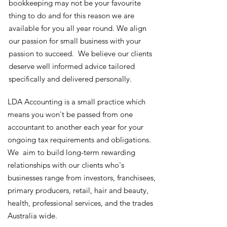
bookkeeping may not be your favourite
thing to do and for this reason we are
available for you all year round. We align
our passion for small business with your
passion to succeed. We believe our clients
deserve well informed advice tailored
specifically and delivered personally.
LDA Accounting is a small practice which
means you won't be passed from one
accountant to another each year for your
ongoing tax requirements and obligations.
We aim to build long-term rewarding
relationships with our clients who's
businesses range from investors, franchisees,
primary producers, retail, hair and beauty,
health, professional services, and the trades
Australia wide.