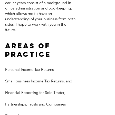
earlier years consist of a background in
office administration and bookkeeping,
which allows me to have an
understanding of your business from both
sides. I hope to work with you in the
future.
Areas of
Practice
Personal Income Tax Returns
Small business Income Tax Returns, and
Financial Reporting for Sole Trader,
Partnerships, Trusts and Companies